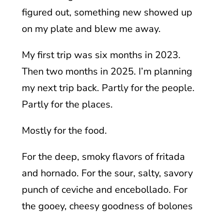
figured out, something new showed up
on my plate and blew me away.
My first trip was six months in 2023.
Then two months in 2025. I’m planning
my next trip back. Partly for the people.
Partly for the places.
Mostly for the food.
For the deep, smoky flavors of fritada
and hornado. For the sour, salty, savory
punch of ceviche and encebollado. For
the gooey, cheesy goodness of bolones