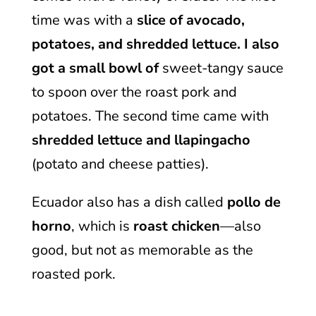
time was with a
slice of avocado,
potatoes, and shredded lettuce. I also
got a small bowl of
sweet-tangy sauce
to spoon over the roast pork and
potatoes. The second time came with
shredded lettuce and llapingacho
(potato and cheese patties).
Ecuador also has a dish called
pollo de
horno
, which is
roast chicken
—also
good, but not as memorable as the
roasted pork.