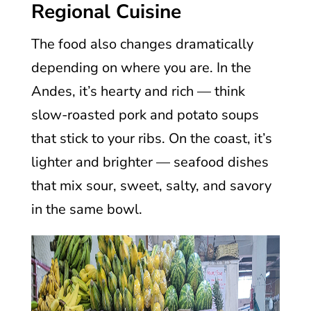
Regional Cuisine
The food also changes dramatically
depending on where you are. In the
Andes, it’s hearty and rich — think
slow-roasted pork and potato soups
that stick to your ribs. On the coast, it’s
lighter and brighter — seafood dishes
that mix sour, sweet, salty, and savory
in the same bowl.