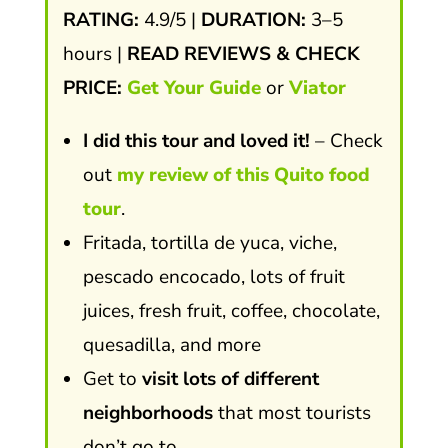
RATING:
4.9/5 |
DURATION:
3–5
hours |
READ REVIEWS & CHECK
PRICE:
Get Your Guide
or
Viator
I did this tour and loved it!
– Check
out
my review of this Quito food
tour
.
Fritada, tortilla de yuca, viche,
pescado encocado, lots of fruit
juices, fresh fruit, coffee, chocolate,
quesadilla, and more
Get to
visit lots of different
neighborhoods
that most tourists
don’t go to