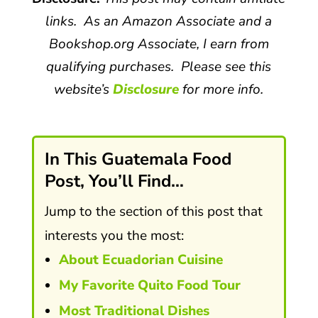
links. As an Amazon Associate and a
Bookshop.org Associate, I earn from
qualifying purchases. Please see this
website’s
Disclosure
for more info.
In This Guatemala Food
Post, You’ll Find…
Jump to the section of this post that
interests you the most:
About Ecuadorian Cuisine
My Favorite Quito Food Tour
Most Traditional Dishes