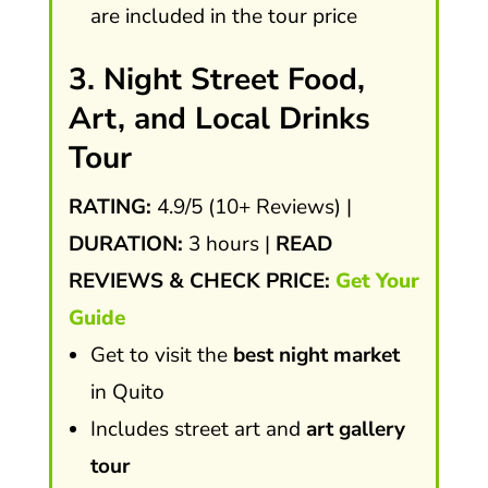
are included in the tour price
3. Night Street Food,
Art, and Local Drinks
Tour
RATING:
4.9/5 (10+ Reviews) |
DURATION:
3 hours |
READ
REVIEWS & CHECK PRICE:
Get Your
Guide
Get to visit the
best night market
in Quito
Includes street art and
art gallery
tour