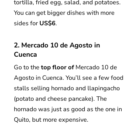
tortilla, fried egg, salad, and potatoes.
You can get bigger dishes with more
sides for
US$6
.
2. Mercado 10 de Agosto in
Cuenca
Go to the
top floor of
Mercado 10 de
Agosto in Cuenca. You’ll see a few food
stalls selling hornado and llapingacho
(potato and cheese pancake). The
hornado was just as good as the one in
Quito, but more expensive.