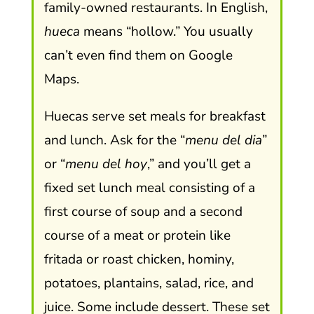
family-owned restaurants. In English,
hueca
means “hollow.” You usually
can’t even find them on Google
Maps.
Huecas serve set meals for breakfast
and lunch. Ask for the “
menu del dia
”
or “
menu del hoy
,” and you’ll get a
fixed set lunch meal consisting of a
first course of soup and a second
course of a meat or protein like
fritada or roast chicken, hominy,
potatoes, plantains, salad, rice, and
juice. Some include dessert. These set