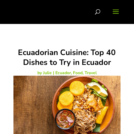
Ecuadorian Cuisine: Top 40
Dishes to Try in Ecuador
by
Julie
|
Ecuador
,
Food
,
Travel