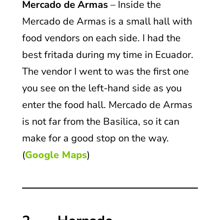
Mercado de Armas
– Inside the
Mercado de Armas is a small hall with
food vendors on each side. I had the
best fritada during my time in Ecuador.
The vendor I went to was the first one
you see on the left-hand side as you
enter the food hall. Mercado de Armas
is not far from the Basilica, so it can
make for a good stop on the way.
(
Google Maps
)