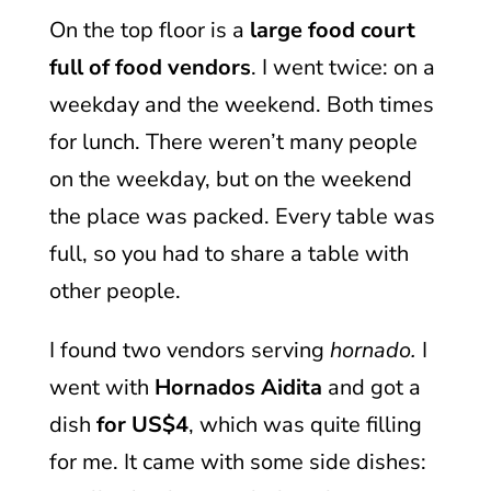
On the top floor is a
large food court
full of food vendors
. I went twice: on a
weekday and the weekend. Both times
for lunch. There weren’t many people
on the weekday, but on the weekend
the place was packed. Every table was
full, so you had to share a table with
other people.
I found two vendors serving
hornado.
I
went with
Hornados Aidita
and got a
dish
for US$4
, which was quite filling
for me. It came with some side dishes: