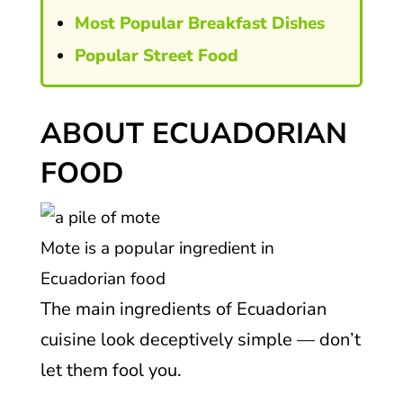
Most Popular Breakfast Dishes
Popular Street Food
ABOUT ECUADORIAN
FOOD
Mote is a popular ingredient in
Ecuadorian food
The main ingredients of Ecuadorian
cuisine look deceptively simple — don’t
let them fool you.