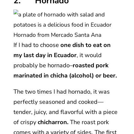
2. Hornado
Hornado from Mercado Santa Ana
If I had to choose
one dish to eat on
my last day in Ecuador
, it would
probably be hornado–
roasted pork
marinated in chicha (alcohol) or beer.
The two times I had hornado, it was
perfectly seasoned and cooked—
tender, juicy, and flavorful with a piece
of crispy
chicharron.
The roast pork
comes with a variety of sides. The first