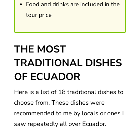
Food and drinks are included in the
tour price
THE MOST
TRADITIONAL DISHES
OF ECUADOR
Here is a list of 18 traditional dishes to
choose from. These dishes were
recommended to me by locals or ones I
saw repeatedly all over Ecuador.