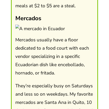
meals at $2 to $5 are a steal.
Mercados
Mercados usually have a floor
dedicated to a food court with each
vendor specializing in a specific
Ecuadorian dish like encebollado,
hornado, or fritada.
They’re especially busy on Saturdays
and less so on weekdays. My favorite
mercados are Santa Ana in Quito, 10