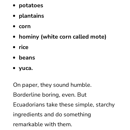
potatoes
plantains
corn
hominy (white corn called mote)
rice
beans
yuca.
On paper, they sound humble.
Borderline boring, even. But
Ecuadorians take these simple, starchy
ingredients and do something
remarkable with them.