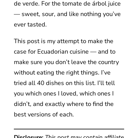
de verde. For the tomate de árbol juice
— sweet, sour, and like nothing you’ve
ever tasted.
This post is my attempt to make the
case for Ecuadorian cuisine — and to
make sure you don’t leave the country
without eating the right things. I’ve
tried all 40 dishes on this list. I’ll tell
you which ones I loved, which ones I
didn’t, and exactly where to find the
best versions of each.
Disclosure:
This post may contain affiliate