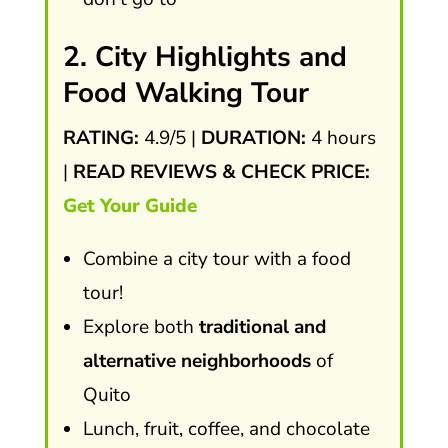
2. City Highlights and
Food Walking Tour
RATING:
4.9/5 |
DURATION:
4 hours
|
READ REVIEWS & CHECK PRICE:
Get Your Guide
Combine a city tour with a food
tour!
Explore both
traditional and
alternative neighborhoods
of
Quito
Lunch, fruit, coffee, and chocolate