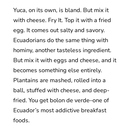
Yuca, on its own, is bland. But mix it
with cheese. Fry It. Top it with a fried
egg. It comes out salty and savory.
Ecuadorians do the same thing with
hominy, another tasteless ingredient.
But mix it with eggs and cheese, and it
becomes something else entirely.
Plantains are mashed, rolled into a
ball, stuffed with cheese, and deep-
fried. You get bolon de verde–one of
Ecuador’s most addictive breakfast
foods.