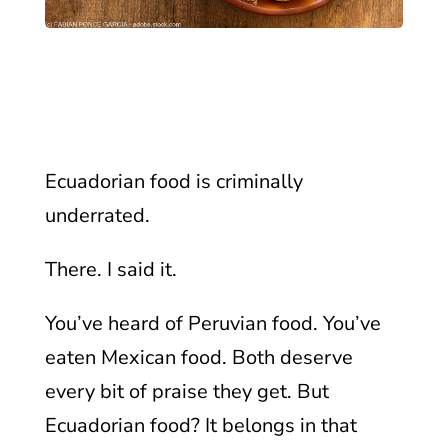
Ecuadorian food is criminally
underrated.
There. I said it.
You’ve heard of Peruvian food. You’ve
eaten Mexican food. Both deserve
every bit of praise they get. But
Ecuadorian food? It belongs in that