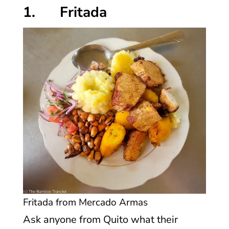
1. Fritada
Fritada from Mercado Armas
Ask anyone from Quito what their