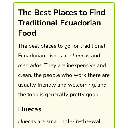
The Best Places to Find
Traditional Ecuadorian
Food
The best places to go for traditional
Ecuadorian dishes are
huecas
and
mercados
. They are inexpensive and
clean, the people who work there are
usually friendly and welcoming, and
the food is generally pretty good.
Huecas
Huecas
are small hole-in-the-wall