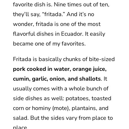
favorite dish is. Nine times out of ten,
they’ll say, “fritada.” And it’s no
wonder, fritada is one of the most
flavorful dishes in Ecuador. It easily
became one of my favorites.
Fritada is basically chunks of bite-sized
pork cooked in water, orange juice,
cumin, garlic, onion, and shallots
. It
usually comes with a whole bunch of
side dishes as well: potatoes, toasted
corn or hominy (mote), plantains, and
salad. But the sides vary from place to
place.