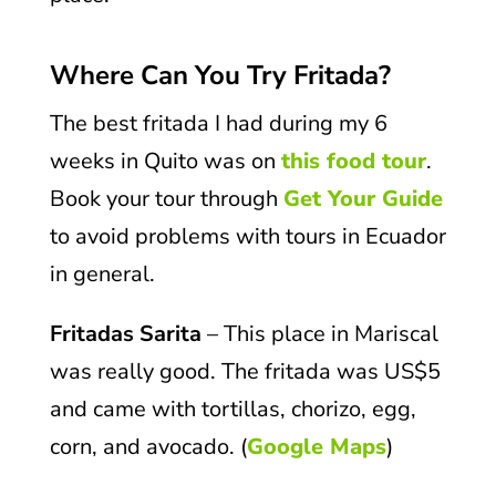
Where Can You Try Fritada?
The best fritada I had during my 6
weeks in Quito was on
this food tour
.
Book your tour through
Get Your Guide
to avoid problems with tours in Ecuador
in general.
Fritadas Sarita
– This place in Mariscal
was really good. The fritada was US$5
and came with tortillas, chorizo, egg,
corn, and avocado. (
Google Maps
)