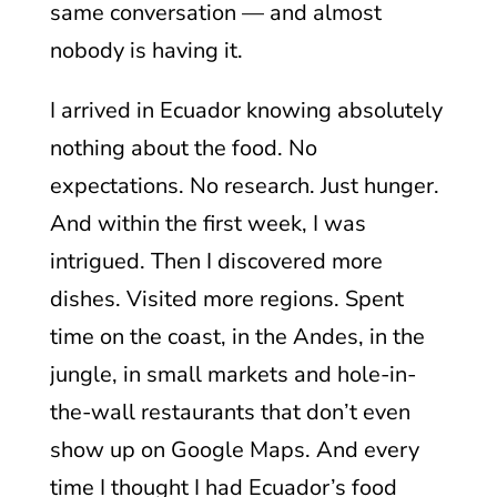
same conversation — and almost
nobody is having it.
I arrived in Ecuador knowing absolutely
nothing about the food. No
expectations. No research. Just hunger.
And within the first week, I was
intrigued. Then I discovered more
dishes. Visited more regions. Spent
time on the coast, in the Andes, in the
jungle, in small markets and hole-in-
the-wall restaurants that don’t even
show up on Google Maps. And every
time I thought I had Ecuador’s food