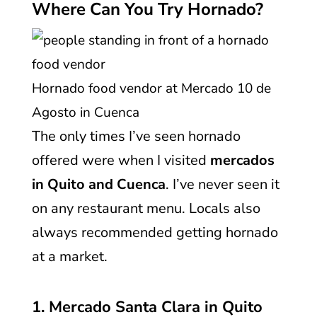
Where Can You Try Hornado?
Hornado food vendor at Mercado 10 de
Agosto in Cuenca
The only times I’ve seen hornado
offered were when I visited
mercados
in Quito and Cuenca
. I’ve never seen it
on any restaurant menu. Locals also
always recommended getting hornado
at a market.
1. Mercado Santa Clara in Quito