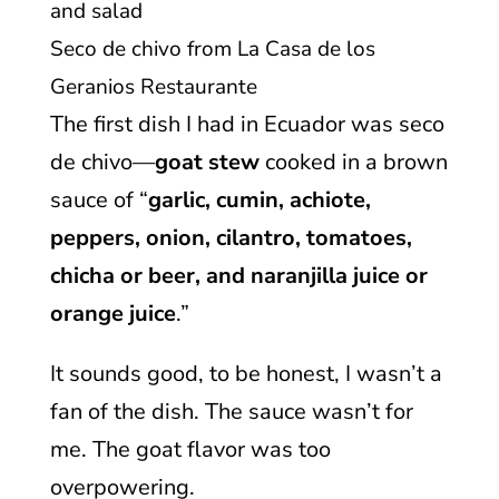
Seco de chivo from La Casa de los
Geranios Restaurante
The first dish I had in Ecuador was seco
de chivo—
goat stew
cooked in a brown
sauce of “
garlic, cumin, achiote,
peppers, onion, cilantro, tomatoes,
chicha or beer, and naranjilla juice or
orange juice
.”
It sounds good, to be honest, I wasn’t a
fan of the dish. The sauce wasn’t for
me. The goat flavor was too
overpowering.