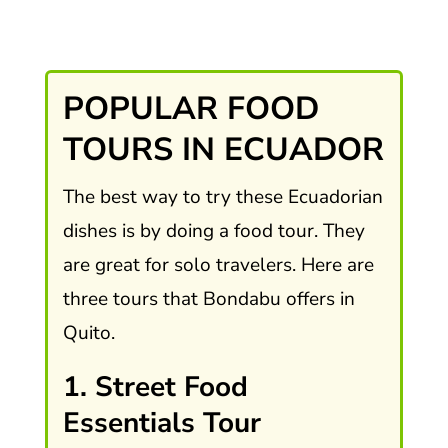
POPULAR FOOD
TOURS IN ECUADOR
The best way to try these Ecuadorian
dishes is by doing a food tour. They
are great for solo travelers. Here are
three tours that Bondabu offers in
Quito.
1. Street Food
Essentials Tour