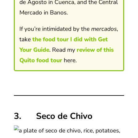
de Agosto in Cuenca, and the Central
Mercado in Banos.
If you’re intimidated by the
mercados
,
take
the food tour I did with Get
Your Guide
. Read my
review of this
Quito food tour
here.
3. Seco de Chivo