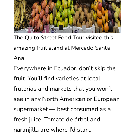
The Quito Street Food Tour visited this
amazing fruit stand at Mercado Santa
Ana
Everywhere in Ecuador, don’t skip the
fruit. You’ll find varieties at local
fruterías and markets that you won’t
see in any North American or European
supermarket — best consumed as a
fresh juice. Tomate de árbol and
naranjilla are where I’d start.