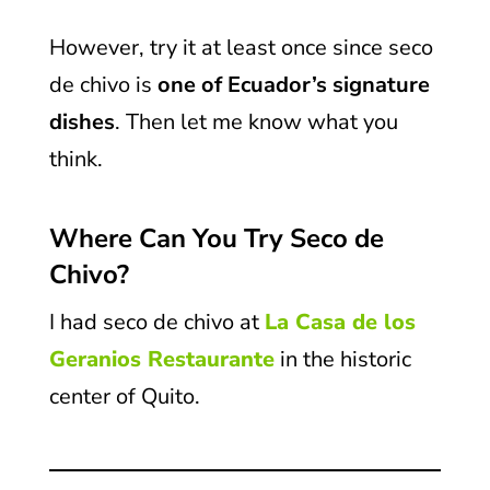
However, try it at least once since seco
de chivo is
one of
Ecuador’s signature
dishes
. Then let me know what you
think.
Where Can You Try Seco de
Chivo?
I had seco de chivo at
La Casa de los
Geranios Restaurante
in the historic
center of Quito.