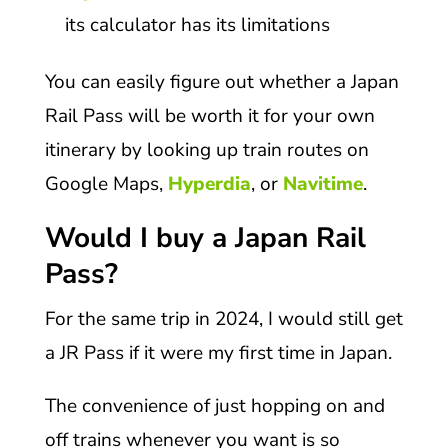
its calculator has its limitations
You can easily figure out whether a Japan
Rail Pass will be worth it for your own
itinerary by looking up train routes on
Google Maps,
Hyperdia
, or
Navitime
.
Would I buy a Japan Rail
Pass?
For the same trip in 2024, I would still get
a JR Pass if it were my first time in Japan.
The convenience of just hopping on and
off trains whenever you want is so