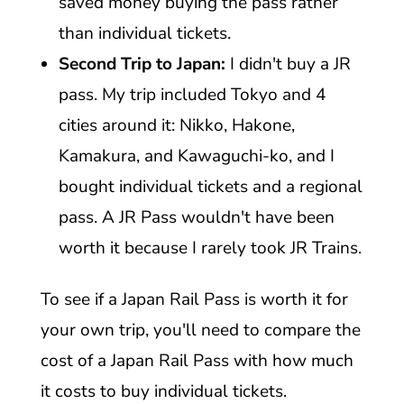
saved money buying the pass rather
than individual tickets.
Second Trip to Japan:
I didn't buy a JR
pass. My trip included Tokyo and 4
cities around it: Nikko, Hakone,
Kamakura, and Kawaguchi-ko, and I
bought individual tickets and a regional
pass. A JR Pass wouldn't have been
worth it because I rarely took JR Trains.
To see if a Japan Rail Pass is worth it for
your own trip, you'll need to compare the
cost of a Japan Rail Pass with how much
it costs to buy individual tickets.