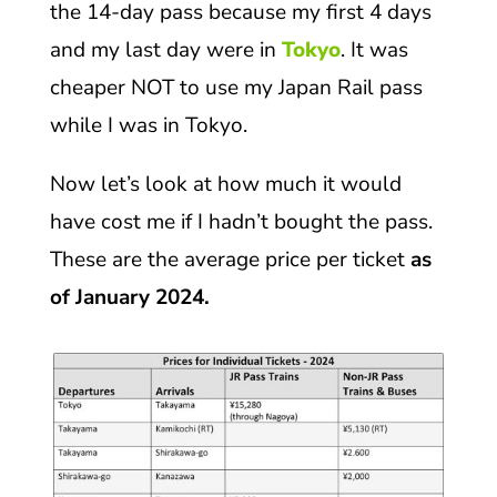
the 14-day pass because my first 4 days
and my last day were in
Tokyo
. It was
cheaper NOT to use my Japan Rail pass
while I was in Tokyo.
Now let’s look at how much it would
have cost me if I hadn’t bought the pass.
These are the average price per ticket
as
of January 2024.