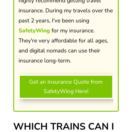
highly recommend getting travel
insurance. During my travels over the
past 2 years, I've been using
SafetyWing
for my insurance.
They're very affordable for all ages,
and digital nomads can use their
insurance long-term.
Get an Insurance Quote from
SafetyWing Here!
WHICH TRAINS CAN I