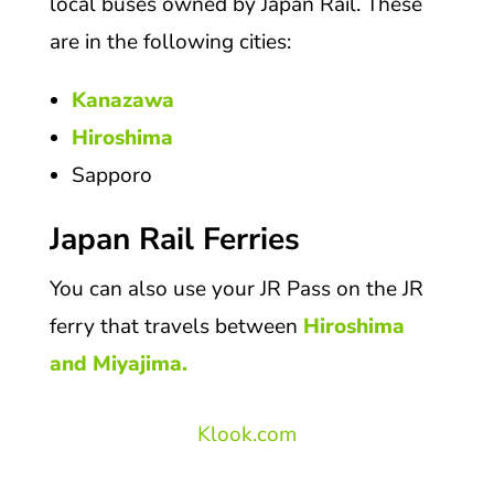
local buses owned by Japan Rail. These
are in the following cities:
Kanazawa
Hiroshima
Sapporo
Japan Rail Ferries
You can also use your JR Pass on the JR
ferry that travels between
Hiroshima
and Miyajima.
Klook.com