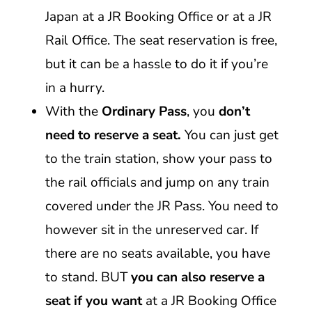
Japan at a JR Booking Office or at a JR
Rail Office. The seat reservation is free,
but it can be a hassle to do it if you’re
in a hurry.
With the
Ordinary Pass
, you
don’t
need to reserve a seat.
You can just get
to the train station, show your pass to
the rail officials and jump on any train
covered under the JR Pass. You need to
however sit in the unreserved car. If
there are no seats available, you have
to stand. BUT
you can also reserve a
seat if you want
at a JR Booking Office