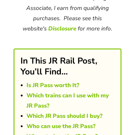
Associate, I earn from qualifying
purchases. Please see this
website's
Disclosure
for more info.
In This JR Rail Post,
You’ll Find…
Is JR Pass worth It?
Which trains can I use with my
JR Pass?
Which JR Pass should I buy?
Who can use the JR Pass?