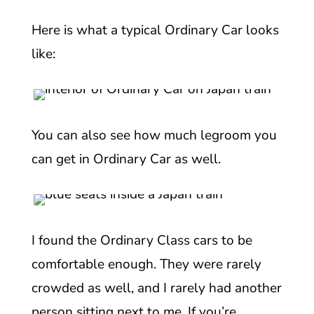
Here is what a typical Ordinary Car looks
like:
You can also see how much legroom you
can get in Ordinary Car as well.
I found the Ordinary Class cars to be
comfortable enough. They were rarely
crowded as well, and I rarely had another
person sitting next to me. If you’re