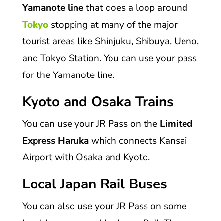
Yamanote line
that does a loop around
Tokyo
stopping at many of the major
tourist areas like Shinjuku, Shibuya, Ueno,
and Tokyo Station. You can use your pass
for the Yamanote line.
Kyoto and Osaka Trains
You can use your JR Pass on the
Limited
Express Haruka
which connects Kansai
Airport with Osaka and Kyoto.
Local Japan Rail Buses
You can also use your JR Pass on some