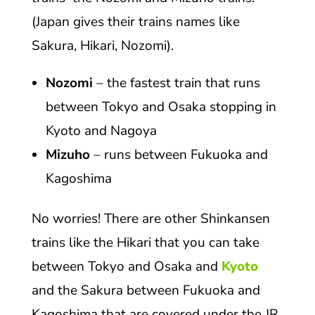
(Japan gives their trains names like
Sakura, Hikari, Nozomi).
Nozomi
– the fastest train that runs
between Tokyo and Osaka stopping in
Kyoto and Nagoya
Mizuho
– runs between Fukuoka and
Kagoshima
No worries! There are other Shinkansen
trains like the Hikari that you can take
between Tokyo and Osaka and
Kyoto
and the Sakura between Fukuoka and
Kagoshima that are covered under the JR