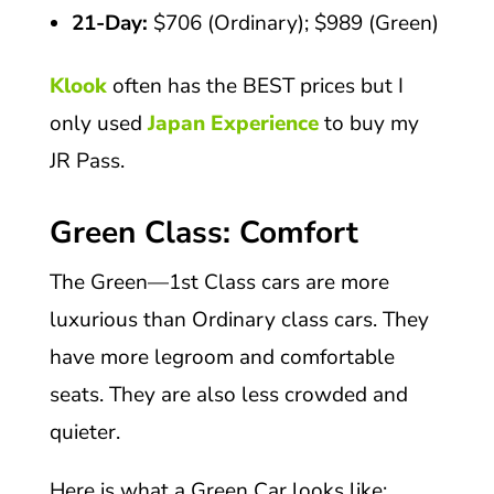
21-Day:
$706 (Ordinary); $989 (Green)
Klook
often has the BEST prices but I
only used
Japan Experience
to buy my
JR Pass.
Green Class: Comfort
The Green—1st Class cars are more
luxurious than Ordinary class cars. They
have more legroom and comfortable
seats. They are also less crowded and
quieter.
Here is what a Green Car looks like: