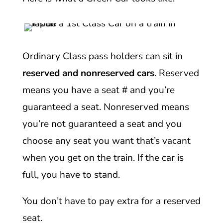
Ordinary Class pass holders can sit in
reserved and nonreserved cars
. Reserved
means you have a seat # and you’re
guaranteed a seat. Nonreserved means
you’re not guaranteed a seat and you
choose any seat you want that’s vacant
when you get on the train. If the car is
full, you have to stand.
You don’t have to pay extra for a reserved
seat.