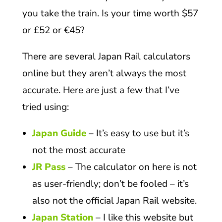
you take the train. Is your time worth $57
or £52 or €45?
There are several Japan Rail calculators
online but they aren’t always the most
accurate. Here are just a few that I’ve
tried using:
Japan Guide
– It’s easy to use but it’s
not the most accurate
JR Pass
– The calculator on here is not
as user-friendly; don’t be fooled – it’s
also not the official Japan Rail website.
Japan Station
– I like this website but