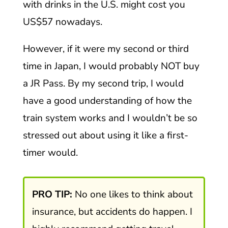
with drinks in the U.S. might cost you
US$57 nowadays.
However, if it were my second or third
time in Japan, I would probably NOT buy
a JR Pass. By my second trip, I would
have a good understanding of how the
train system works and I wouldn’t be so
stressed out about using it like a first-
timer would.
PRO TIP:
No one likes to think about
insurance, but accidents do happen. I