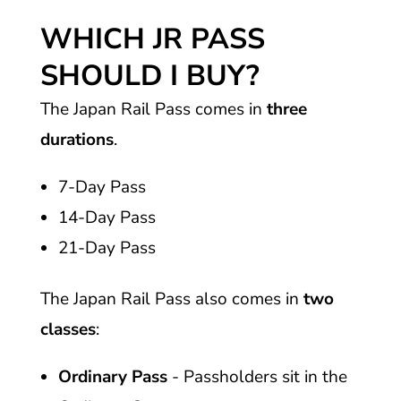
WHICH JR PASS
SHOULD I BUY?
The Japan Rail Pass comes in
three
durations
.
7-Day Pass
14-Day Pass
21-Day Pass
The Japan Rail Pass also comes in
two
classes
:
Ordinary Pass
- Passholders sit in the