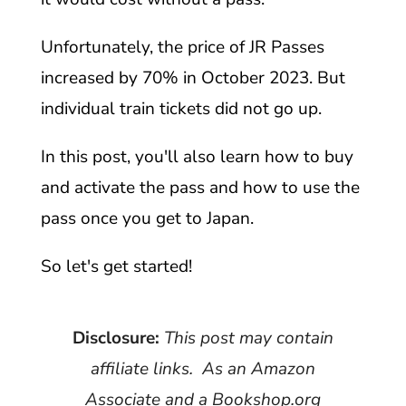
Unfortunately, the price of JR Passes
increased by 70% in October 2023. But
individual train tickets did not go up.
In this post, you'll also learn how to buy
and activate the pass and how to use the
pass once you get to Japan.
So let's get started!
Disclosure:
This post may contain
affiliate links. As an Amazon
Associate and a Bookshop.org