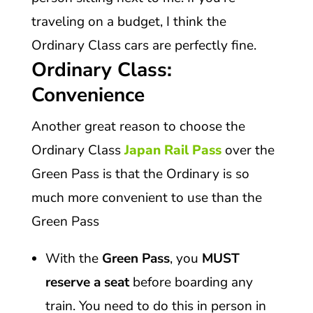
traveling on a budget, I think the
Ordinary Class cars are perfectly fine.
Ordinary Class:
Convenience
Another great reason to choose the
Ordinary Class
Japan Rail Pass
over the
Green Pass is that the Ordinary is so
much more convenient to use than the
Green Pass
With the
Green Pass
, you
MUST
reserve a seat
before boarding any
train. You need to do this in person in