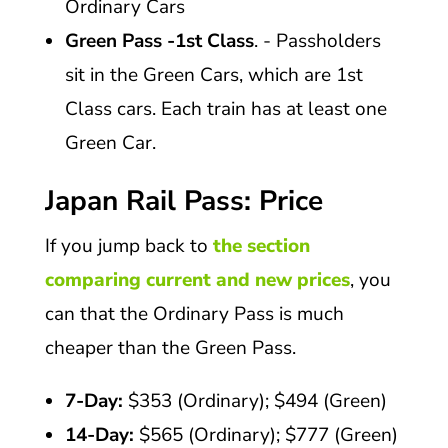
Ordinary Cars
Green Pass -1st Class
. - Passholders
sit in the Green Cars, which are 1st
Class cars. Each train has at least one
Green Car.
Japan Rail Pass: Price
If you jump back to
the section
comparing current and new prices
, you
can that the Ordinary Pass is much
cheaper than the Green Pass.
7-Day:
$353 (Ordinary); $494 (Green)
14-Day:
$565 (Ordinary); $777 (Green)