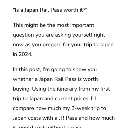
"Is a Japan Rail Pass worth it?"
This might be the most important
question you are asking yourself right
now as you prepare for your trip to Japan
in 2024.
In this post, I'm going to show you
whether a Japan Rail Pass is worth
buying. Using the itinerary from my first
trip to Japan and current prices, I'll
compare how much my 3-week trip to
Japan costs with a JR Pass and how much
it would cost without a pass.