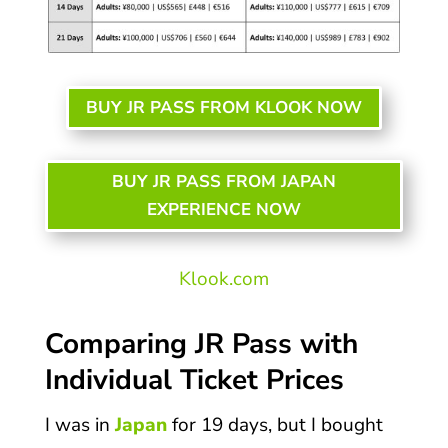
BUY JR PASS FROM KLOOK NOW
BUY JR PASS FROM JAPAN
EXPERIENCE NOW
Klook.com
Comparing JR Pass with
Individual Ticket Prices
I was in
Japan
for 19 days, but I bought