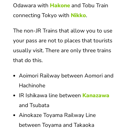
Odawara with
Hakone
and Tobu Train
connecting Tokyo with
Nikko
.
The non-JR Trains that allow you to use
your pass are not to places that tourists
usually visit. There are only three trains
that do this.
Aoimori Railway between Aomori and
Hachinohe
IR Ishikawa line between
Kanazawa
and Tsubata
Ainokaze Toyama Railway Line
between Toyama and Takaoka