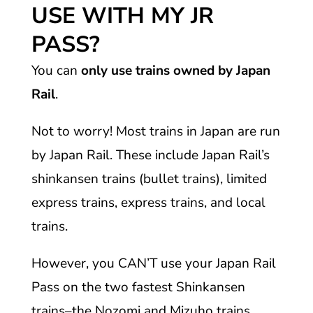
USE WITH MY JR
PASS?
You can
only use trains owned by Japan
Rail
.
Not to worry! Most trains in Japan are run
by Japan Rail. These include Japan Rail’s
shinkansen trains (bullet trains), limited
express trains, express trains, and local
trains.
However, you CAN’T use your Japan Rail
Pass on the two fastest Shinkansen
trains–the Nozomi and Mizuho trains.