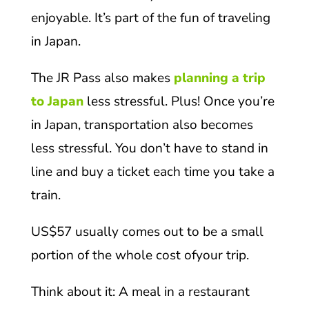
enjoyable. It’s part of the fun of traveling
in Japan.
The JR Pass also makes
planning a trip
to Japan
less stressful. Plus! Once you’re
in Japan, transportation also becomes
less stressful. You don’t have to stand in
line and buy a ticket each time you take a
train.
US$57 usually comes out to be a small
portion of the whole cost ofyour trip.
Think about it: A meal in a restaurant