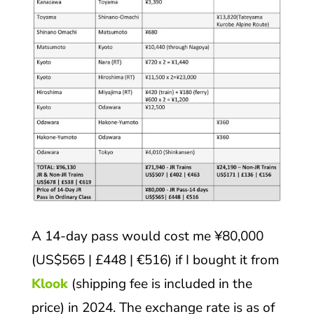
A 14-day pass would cost me ¥80,000
(US$565 | £448 | €516) if I bought it from
Klook
(shipping fee is included in the
price) in 2024. The exchange rate is as of