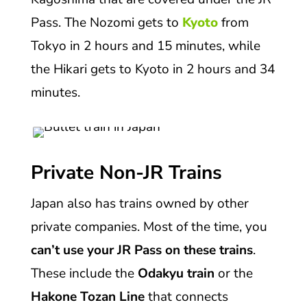
Pass. The Nozomi gets to
Kyoto
from
Tokyo in 2 hours and 15 minutes, while
the Hikari gets to Kyoto in 2 hours and 34
minutes.
Private Non-JR Trains
Japan also has trains owned by other
private companies. Most of the time, you
can’t use your JR Pass on these trains
.
These include the
Odakyu train
or the
Hakone Tozan Line
that connects