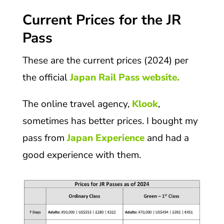
Current Prices for the JR
Pass
These are the current prices (2024) per
the official
Japan Rail Pass website.
The online travel agency,
Klook
,
sometimes has better prices. I bought my
pass from
Japan Experience
and had a
good experience with them.