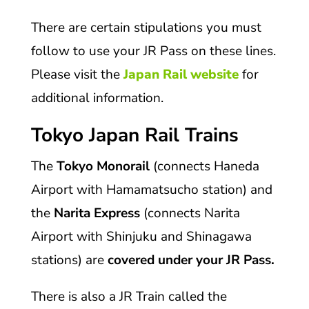
There are certain stipulations you must
follow to use your JR Pass on these lines.
Please visit the
Japan Rail website
for
additional information.
Tokyo Japan Rail Trains
The
Tokyo Monorail
(connects Haneda
Airport with Hamamatsucho station) and
the
Narita Express
(connects Narita
Airport with Shinjuku and Shinagawa
stations) are
covered under your JR Pass.
There is also a JR Train called the