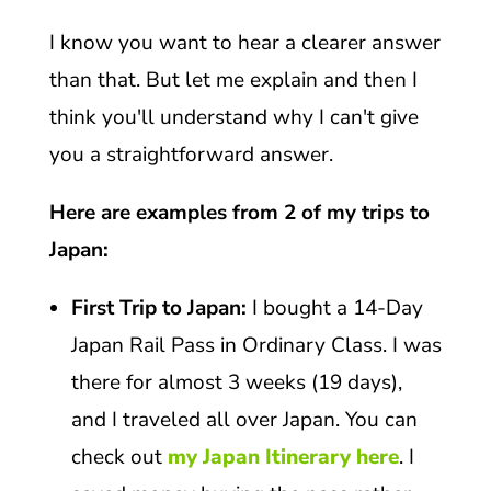
I know you want to hear a clearer answer
than that. But let me explain and then I
think you'll understand why I can't give
you a straightforward answer.
Here are examples from 2 of my trips to
Japan:
First Trip to Japan:
I bought a 14-Day
Japan Rail Pass in Ordinary Class. I was
there for almost 3 weeks (19 days),
and I traveled all over Japan. You can
check out
my Japan Itinerary here
. I