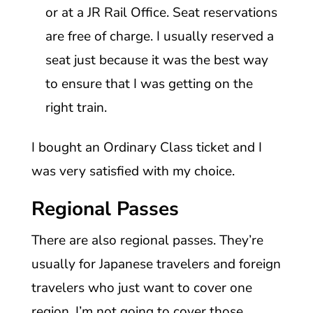
or at a JR Rail Office. Seat reservations
are free of charge. I usually reserved a
seat just because it was the best way
to ensure that I was getting on the
right train.
I bought an Ordinary Class ticket and I
was very satisfied with my choice.
Regional Passes
There are also regional passes. They’re
usually for Japanese travelers and foreign
travelers who just want to cover one
region. I’m not going to cover those