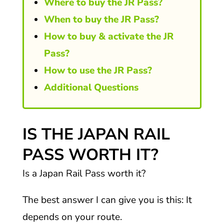
Where to buy the JR Pass?
When to buy the JR Pass?
How to buy & activate the JR
Pass?
How to use the JR Pass?
Additional Questions
IS THE JAPAN RAIL
PASS WORTH IT?
Is a Japan Rail Pass worth it?
The best answer I can give you is this: It
depends on your route.