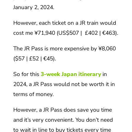
January 2, 2024.
However, each ticket on a JR train would
cost me ¥71,940 (US$507 | £402 | €463).
The JR Pass is more expensive by ¥8,060
($57 | £52 | €45).
So for this
3-week Japan itinerary
in
2024, a JR Pass would not be worth it in
terms of money.
However, a JR Pass does save you time
and it’s very convenient. You don’t need
to wait in line to buy tickets every time