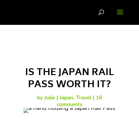
IS THE JAPAN RAIL
PASS WORTH IT?
by
Julie
Japan
,
Travel
16
comments