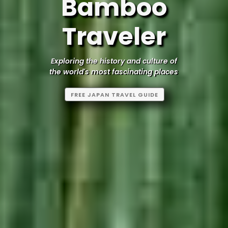
Bamboo
Traveler
Exploring the history and culture of
the world's most fascinating places
FREE JAPAN TRAVEL GUIDE