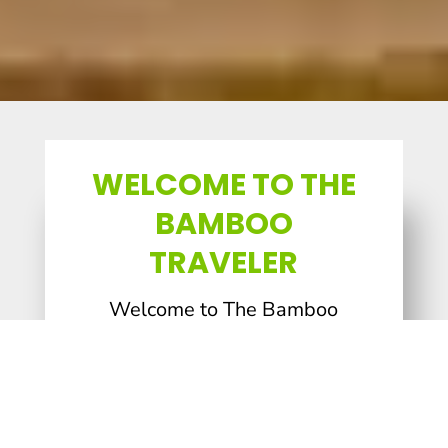
WELCOME TO THE
BAMBOO
TRAVELER
Welcome to The Bamboo
Traveler, a travel and book
blog dedicated to helping you
dig deeply into the history,
heritage, and culture of a