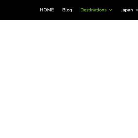
HOME
Blog
Destinations
Japan