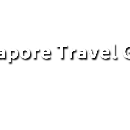
apore Travel 