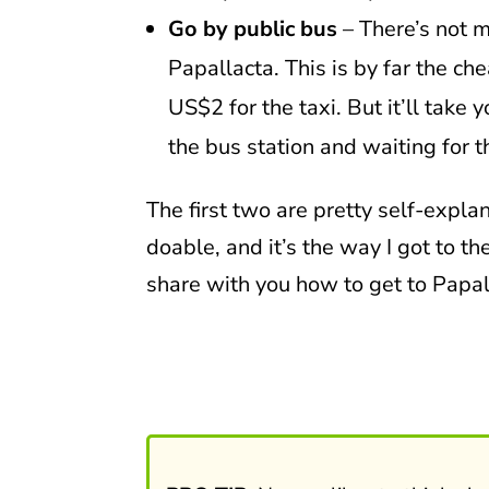
Go by public bus
– There’s not m
Papallacta. This is by far the c
US$2 for the taxi. But it’ll take
the bus station and waiting for t
The first two are pretty self-explana
doable, and it’s the way I got to the
share with you how to get to Papal