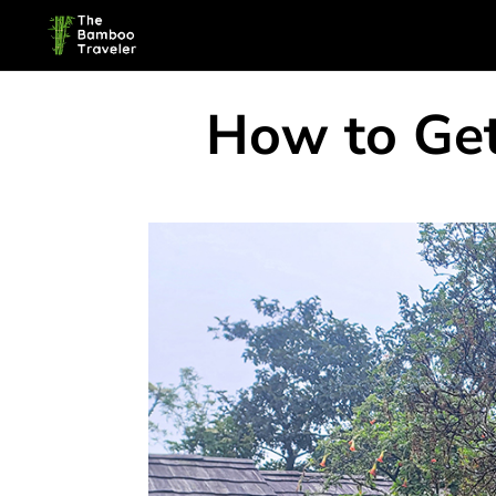
How to Get