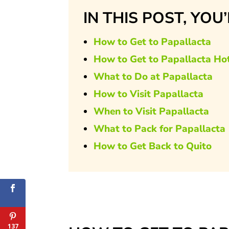
IN THIS POST, YOU
How to Get to Papallacta
How to Get to Papallacta Ho
What to Do at Papallacta
How to Visit Papallacta
When to Visit Papallacta
What to Pack for Papallacta
How to Get Back to Quito
137