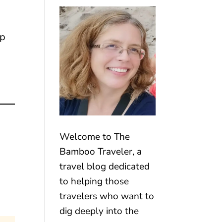
ip
Welcome to The
Bamboo Traveler, a
travel blog dedicated
to helping those
travelers who want to
dig deeply into the