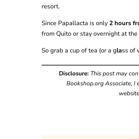
resort.
Since Papallacta is only
2 hours f
from Quito or stay overnight at the 
So grab a cup of tea (or a g
la
ss of 
Disclosure:
This post may cont
Bookshop.org Associate, I e
website