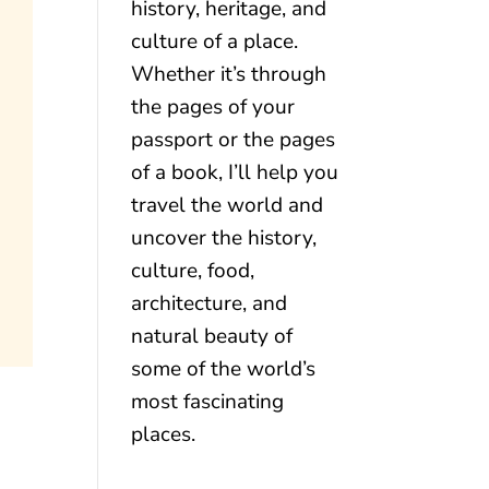
history, heritage, and
culture of a place.
Whether it’s through
the pages of your
passport or the pages
of a book, I’ll help you
travel the world and
uncover the history,
culture, food,
architecture, and
natural beauty of
some of the world’s
most fascinating
places.