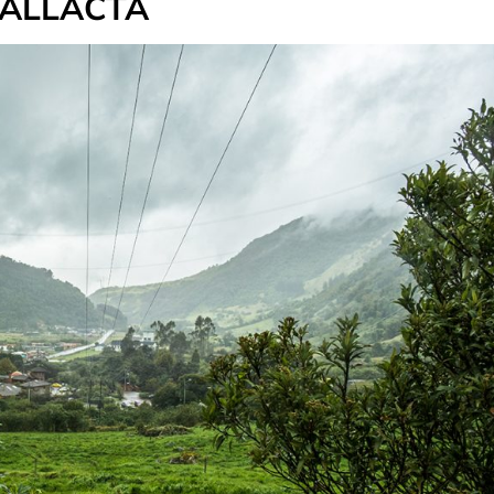
PALLACTA