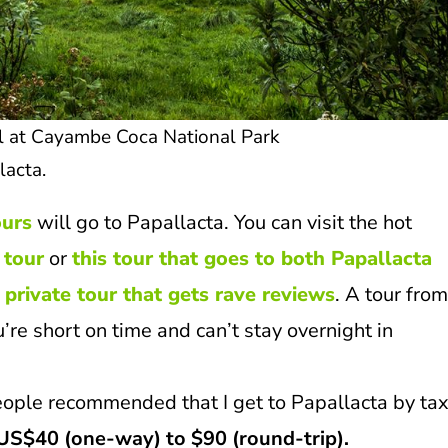
il at Cayambe Coca National Park
lacta.
ours
will go to Papallacta. You can visit the hot
 tour
or
this tour that goes to both Papallacta
s private tour that gets rave reviews
. A tour fro
u’re short on time and can’t stay overnight in
eople recommended that I get to Papallacta by taxi
US$40 (one-way) to $90 (round-trip).