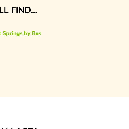
’LL FIND…
t Springs by Bus