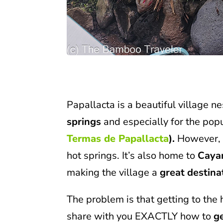
Papallacta is a beautiful village n
springs
and especially for the pop
Termas de Papallacta
).
However, t
hot springs. It’s also home to
Caya
making the village a
great destina
The problem is that getting to the 
share with you EXACTLY how to
g