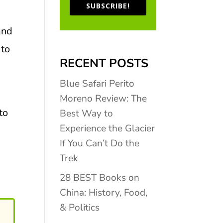
SUBSCRIBE!
and
 to
RECENT POSTS
Blue Safari Perito
Moreno Review: The
to
Best Way to
Experience the Glacier
If You Can’t Do the
Trek
28 BEST Books on
China: History, Food,
& Politics