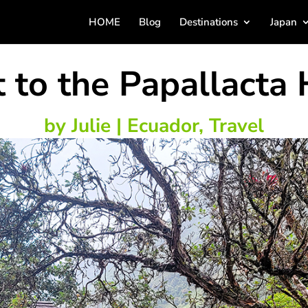
HOME
Blog
Destinations
Japan
 to the Papallacta 
by
Julie
|
Ecuador
,
Travel