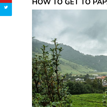
HOW TO GET TO PA