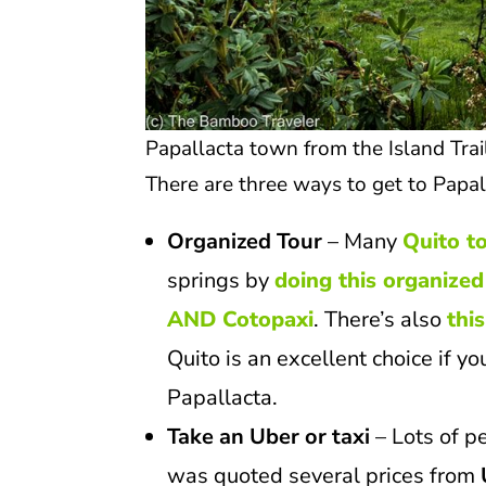
Papallacta town from the Island Tra
There are three ways to get to Papal
Organized Tour
– Many
Quito t
springs by
doing this organized
AND Cotopaxi
. There’s also
thi
Quito is an excellent choice if yo
Papallacta.
Take an Uber or taxi
– Lots of p
was quoted several prices from