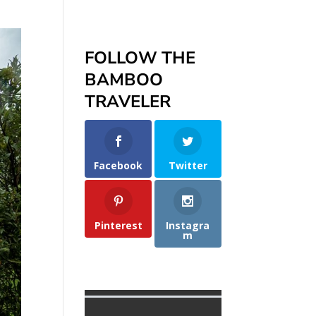
FOLLOW THE
BAMBOO
TRAVELER
Facebook
Twitter
Pinterest
Instagra
m