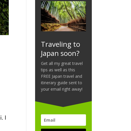
Traveling to
Japan soon?
Get all my great travel
tips as well as this
FREE Japan travel and
itinerary guide sent to
m
your email right away!
. I