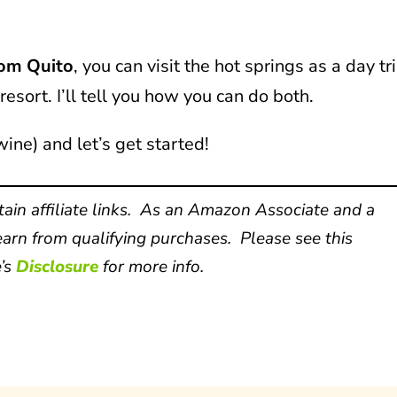
rom Quito
, you can visit the hot springs as a day tr
resort. I’ll tell you how you can do both.
wine) and let’s get started!
ain affiliate links. As an Amazon Associate and a
arn from qualifying purchases. Please see this
’s
Disclosure
for more info.