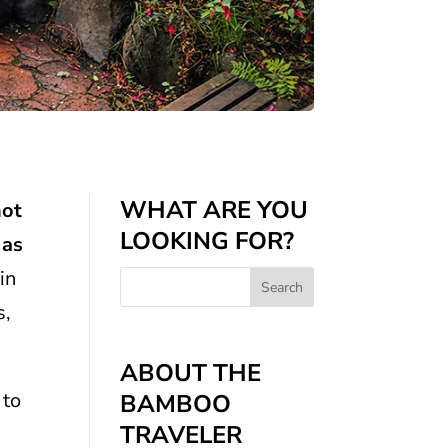
WHAT ARE YOU
hot
LOOKING FOR?
 as
in
s,
ABOUT THE
 to
BAMBOO
TRAVELER