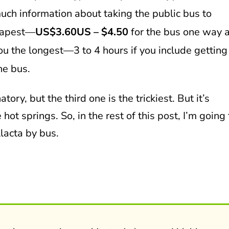
uch information about taking the public bus to
heapest—
US$3.60US – $4.50
for the bus one way 
 you the longest—3 to 4 hours if you include getting
he bus.
tory, but the third one is the trickiest. But it’s
 hot springs. So, in the rest of this post, I’m going 
lacta by bus.