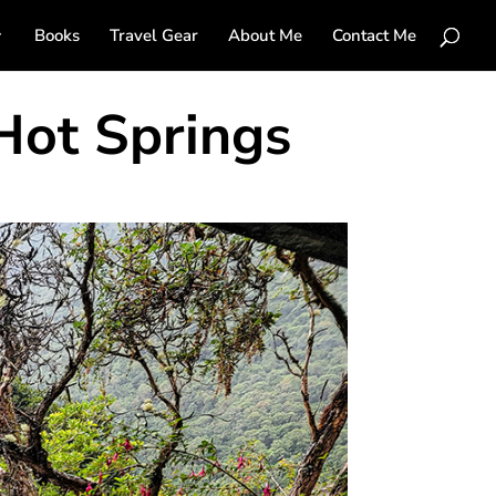
Books
Travel Gear
About Me
Contact Me
Hot Springs