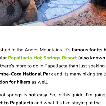
estled in the Andes Mountains. It’s
famous for its 
ular
Papallacta Hot Springs Resort
(also known
here’s more to do in Papallacta than just soaking 
mbe-Coca National Park
and its many hiking trail
tion for hikers
as well.
hot springs is
not easy
. So, in this guide, I’m going
et to Papallacta
and what it’s like staying at the