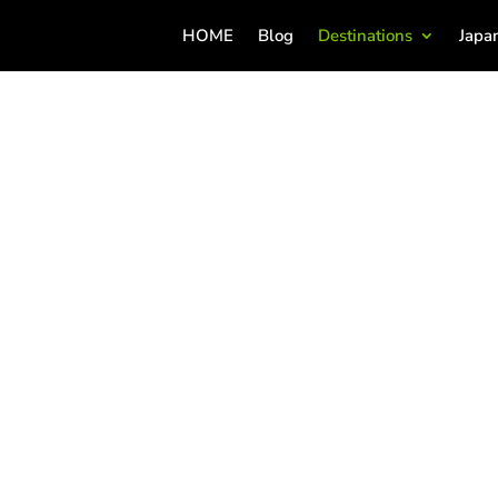
HOME
Blog
Destinations
Japa