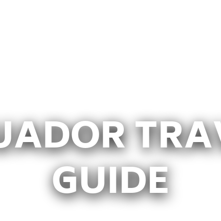
UADOR TRA
GUIDE