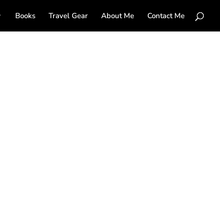
Books
Travel Gear
About Me
Contact Me