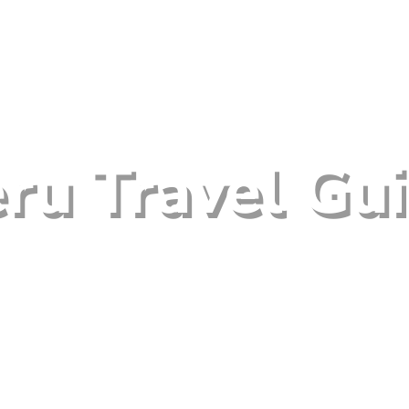
ru Travel Gu