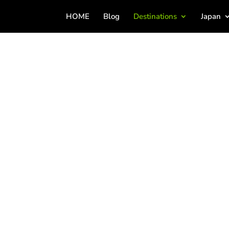
HOME
Blog
Destinations
Japan